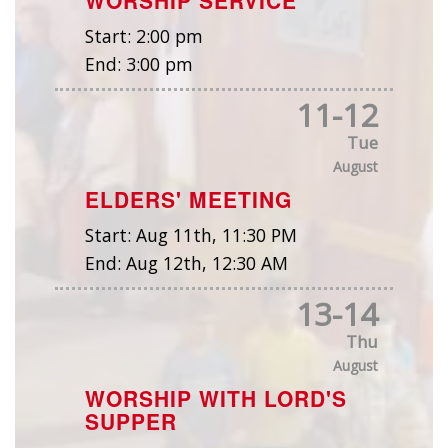
Start:
2:00 pm
End:
3:00 pm
11
-
12
Tue
August
ELDERS' MEETING
Start:
Aug 11th, 11:30 PM
End:
Aug 12th, 12:30 AM
13
-
14
Thu
August
WORSHIP WITH LORD'S
SUPPER