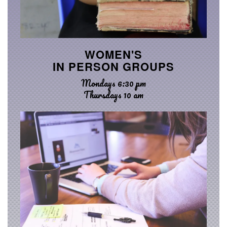
WOMEN'S
IN PERSON GROUPS
Mondays 6:30 pm
Thursdays 10 am