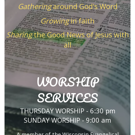
Gathering
around God's Word
Growing
in faith
Sharing
the Good News of Jesus with
all
WORSHIP
SERVICES
THURSDAY WORSHIP - 6:30 pm
SUNDAY WORSHIP - 9:00 am
A member of the Wisconsin Evangelical