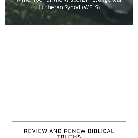
Lutheran Synod (WELS)
REVIEW AND RENEW BIBLICAL
TRUTHS