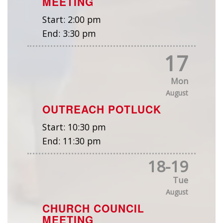
MEETING
Start:
2:00 pm
End:
3:30 pm
17
Mon
August
OUTREACH POTLUCK
Start:
10:30 pm
End:
11:30 pm
18
-
19
Tue
August
CHURCH COUNCIL
MEETING