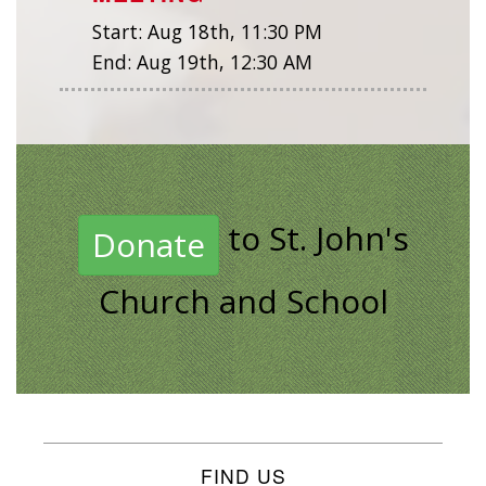
Start:
Aug 18th, 11:30 PM
End:
Aug 19th, 12:30 AM
to St. John's
Donate
Church and School
FIND US