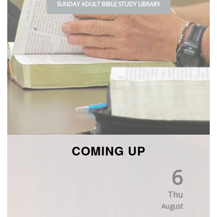
SUNDAY ADULT BIBLE STUDY
LIBRARY
COMING UP
6
Thu
August