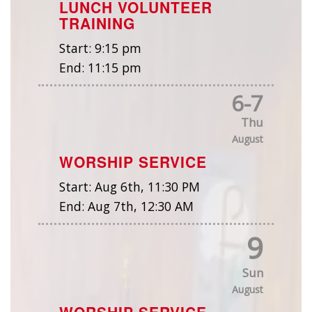
LUNCH VOLUNTEER
TRAINING
Start:
9:15 pm
End:
11:15 pm
6
-
7
Thu
August
WORSHIP SERVICE
Start:
Aug 6th, 11:30 PM
End:
Aug 7th, 12:30 AM
9
Sun
August
WORSHIP SERVICE