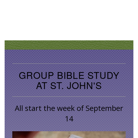
GROUP BIBLE STUDY
AT ST. JOHN'S
All start the week of September
14