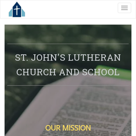
Toggl
S
T. JOHN'S LUTHERAN
CHURCH
AND SCHOOL
OUR MISSION