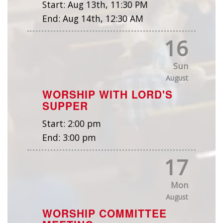
Start:
Aug 13th, 11:30 PM
End:
Aug 14th, 12:30 AM
16
Sun
August
WORSHIP WITH LORD'S
SUPPER
Start:
2:00 pm
End:
3:00 pm
17
Mon
August
WORSHIP COMMITTEE