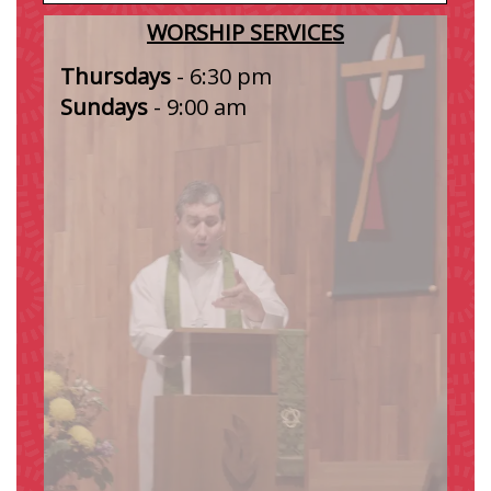
WORSHIP SERVICES
Thursdays
-
6:30 pm
Sundays
- 9:00 am