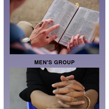
MEN'S GROUP