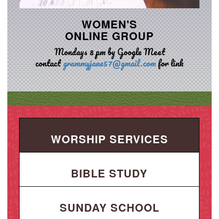
WOMEN'S
ONLINE GROUP
Mondays 8 pm by Google Meet
contact
grammyjane57@gmail.com
for link
WORSHIP SERVICES
BIBLE STUDY
SUNDAY SCHOOL