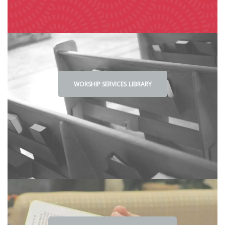
WORSHIP SE
RVICES
LIBRA
RY