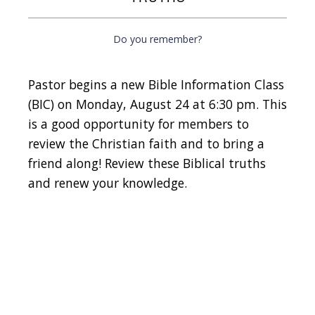
Do you remember?
Pastor begins a new Bible Information Class
(BIC) on Monday, August 24 at 6:30 pm. This
is a good opportunity for members to
review the Christian faith and to bring a
friend along! Review these Biblical truths
and renew your knowledge.